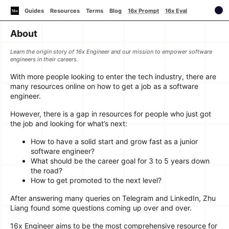
Guides
Resources
Terms
Blog
16x Prompt
16x Eval
About
Learn the origin story of 16x Engineer and our mission to empower software
engineers in their careers.
With more people looking to enter the tech industry, there are
many resources online on how to get a job as a software
engineer.
However, there is a gap in resources for people who just got
the job and looking for what’s next:
How to have a solid start and grow fast as a junior
software engineer?
What should be the career goal for 3 to 5 years down
the road?
How to get promoted to the next level?
After answering many queries on Telegram and LinkedIn, Zhu
Liang found some questions coming up over and over.
16x Engineer aims to be the most comprehensive resource for