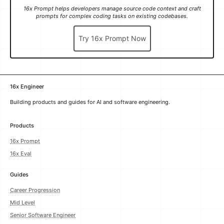
Try 16x Prompt Now
16x Engineer
Building products and guides for AI and software engineering.
Products
16x Prompt
16x Eval
Guides
Career Progression
Mid Level
Senior Software Engineer