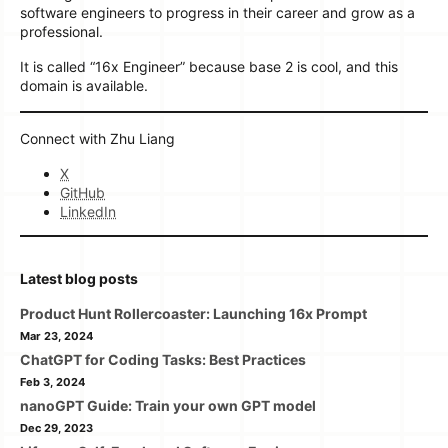
software engineers to progress in their career and grow as a
professional.
It is called “16x Engineer” because base 2 is cool, and this
domain is available.
Connect with Zhu Liang
X
GitHub
LinkedIn
Latest blog posts
Product Hunt Rollercoaster: Launching 16x Prompt
Mar 23, 2024
ChatGPT for Coding Tasks: Best Practices
Feb 3, 2024
nanoGPT Guide: Train your own GPT model
Dec 29, 2023