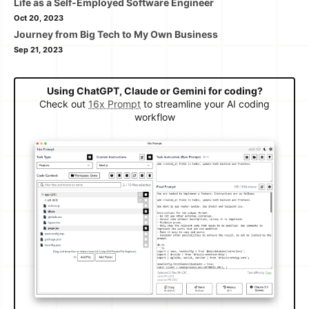
Life as a Self-Employed Software Engineer
Oct 20, 2023
Journey from Big Tech to My Own Business
Sep 21, 2023
Using ChatGPT, Claude or Gemini for coding?
Check out
16x Prompt
to streamline your AI coding
workflow