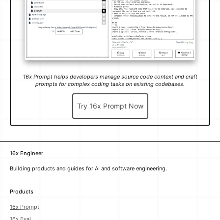
Try 16x Prompt Now
16x Engineer
Building products and guides for AI and software engineering.
Products
16x Prompt
16x Eval