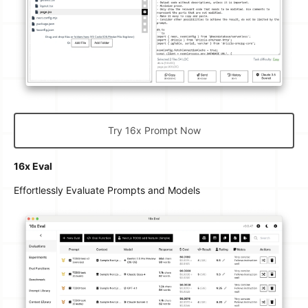
Try 16x Prompt Now
16x Eval
Effortlessly Evaluate Prompts and Models