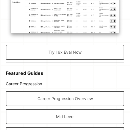
Try 16x Eval Now
Featured Guides
Career Progression
Career Progression Overview
Mid Level