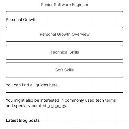
Senior Software Engineer
Personal Growth
Personal Growth Overview
Technical Skills
Soft Skills
You can find all guides
here
.
You might also be interested in commonly used tech
terms
and specially curated
resources
.
Latest blog posts