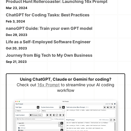
Product Hunt Rollercoaster: Launching 16x Prompt
Mar 23, 2024
ChatGPT for Coding Tasks: Best Practices
Feb 3, 2024
nanoGPT Guide: Train your own GPT model
Dec 29, 2023
Life as a Self-Employed Software Engineer
Oct 20, 2023
Journey from Big Tech to My Own Business
Sep 21, 2023
Using ChatGPT, Claude or Gemini for coding?
Check out
16x Prompt
to streamline your AI coding
workflow