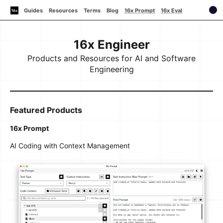
Guides
Resources
Terms
Blog
16x Prompt
16x Eval
16x Engineer
Products and Resources for AI and Software
Engineering
Featured Products
16x Prompt
AI Coding with Context Management