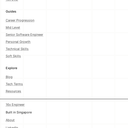
Guides
Career Progression
Mid Level
Senior Software Engineer
Personal Growth
Technical Skills
Soft Skills
Explore
Blog
Tech Terms
Resources
16x Engineer
Built in Singapore
About
LinkedIn